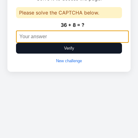
Please solve the CAPTCHA below.
36 + 8 = ?
Verify
New challenge