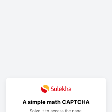
A simple math CAPTCHA
Solve it to access the page.