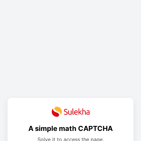
A simple math CAPTCHA
Solve it to access the page.