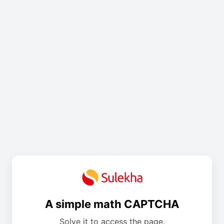
A simple math CAPTCHA
Solve it to access the page.