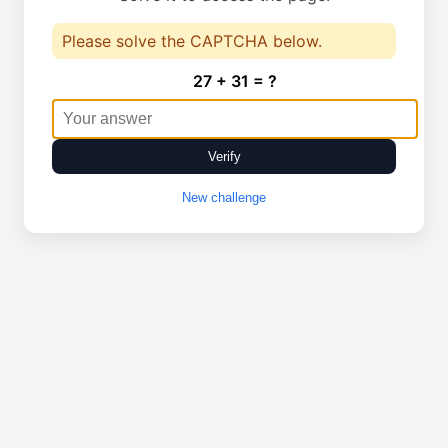
Please solve the CAPTCHA below.
27 + 31 = ?
Verify
New challenge