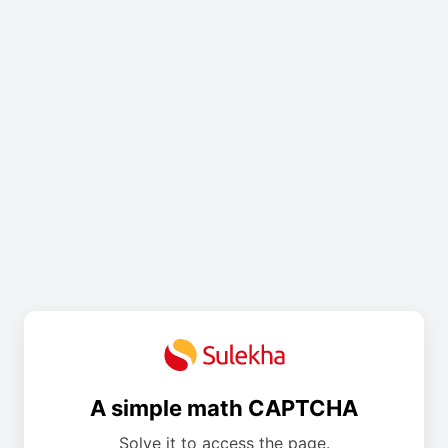
A simple math CAPTCHA
Solve it to access the page.