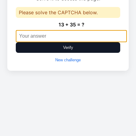
Please solve the CAPTCHA below.
13 + 35 = ?
Verify
New challenge