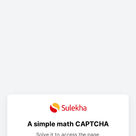
A simple math CAPTCHA
Solve it to access the page.