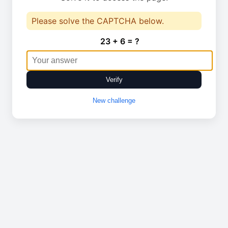
Please solve the CAPTCHA below.
23 + 6 = ?
Verify
New challenge