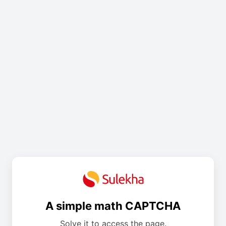
A simple math CAPTCHA
Solve it to access the page.