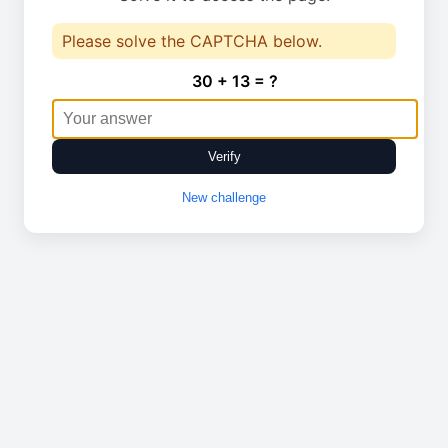
Please solve the CAPTCHA below.
30 + 13 = ?
Verify
New challenge