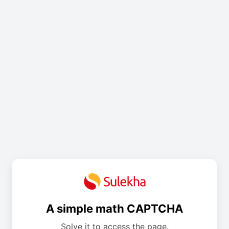
A simple math CAPTCHA
Solve it to access the page.