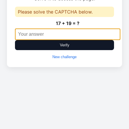
Please solve the CAPTCHA below.
17 + 19 = ?
Verify
New challenge