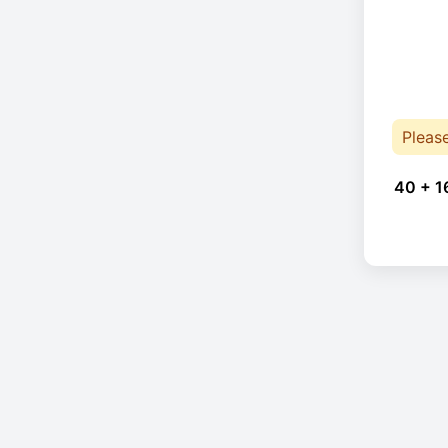
Pleas
40 + 1