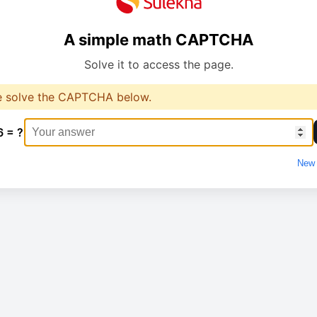
A simple math CAPTCHA
Solve it to access the page.
e solve the CAPTCHA below.
6 = ?
New 