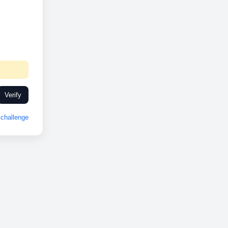
Verify
challenge