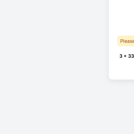
Pleas
3 + 33