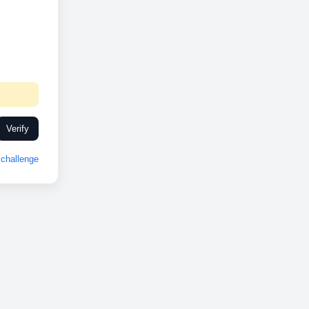
Verify
challenge