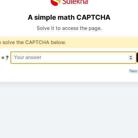
A simple math CAPTCHA
Solve it to access the page.
e solve the CAPTCHA below.
 = ?
New 