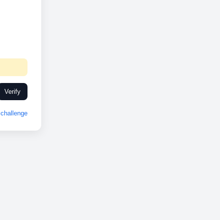
Verify
challenge