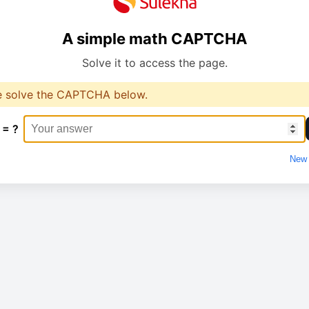
A simple math CAPTCHA
Solve it to access the page.
e solve the CAPTCHA below.
 = ?
New 