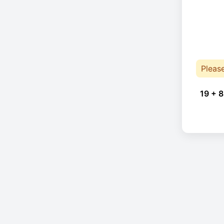
Pleas
19 + 8