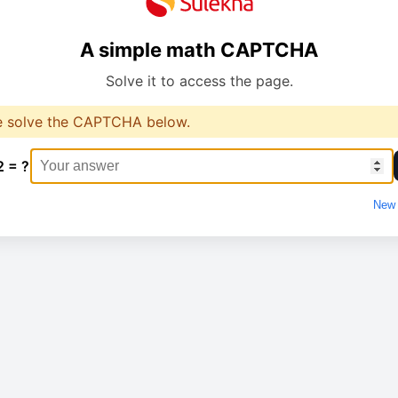
A simple math CAPTCHA
Solve it to access the page.
e solve the CAPTCHA below.
2 = ?
New 