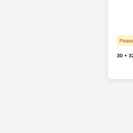
Pleas
30 + 3