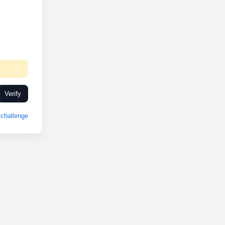
Verify
challenge