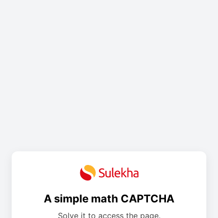
A simple math CAPTCHA
Solve it to access the page.