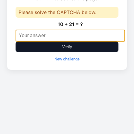
Please solve the CAPTCHA below.
10 + 21 = ?
Verify
New challenge