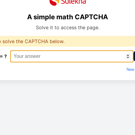
A simple math CAPTCHA
Solve it to access the page.
e solve the CAPTCHA below.
 = ?
New 