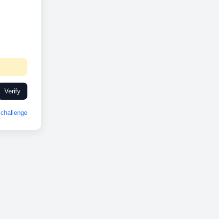
Verify
challenge