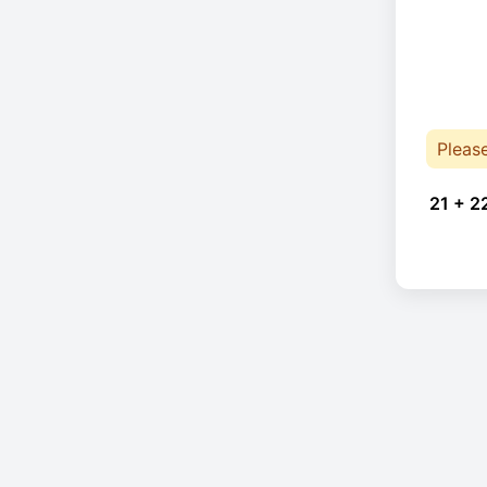
Pleas
21 + 2