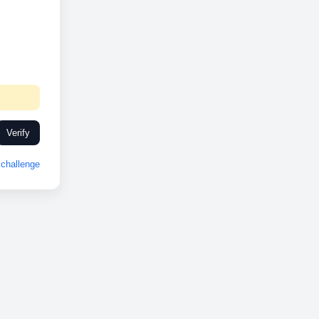
Verify
challenge