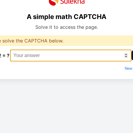
A simple math CAPTCHA
Solve it to access the page.
e solve the CAPTCHA below.
2 = ?
New 