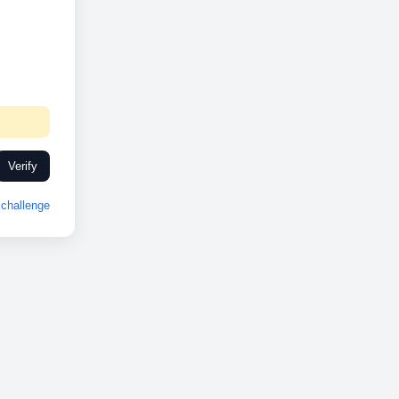
Verify
challenge