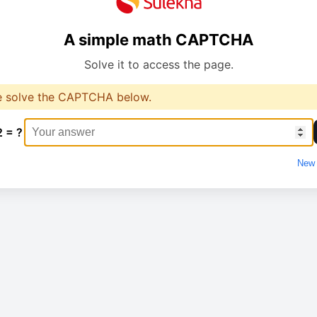
A simple math CAPTCHA
Solve it to access the page.
e solve the CAPTCHA below.
2 = ?
New 