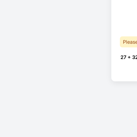
Pleas
27 + 3