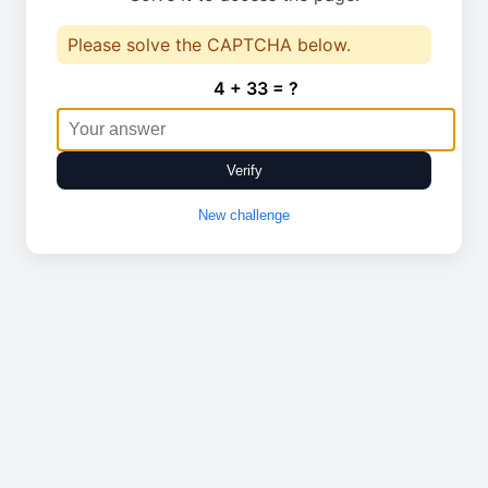
Please solve the CAPTCHA below.
4 + 33 = ?
Verify
New challenge