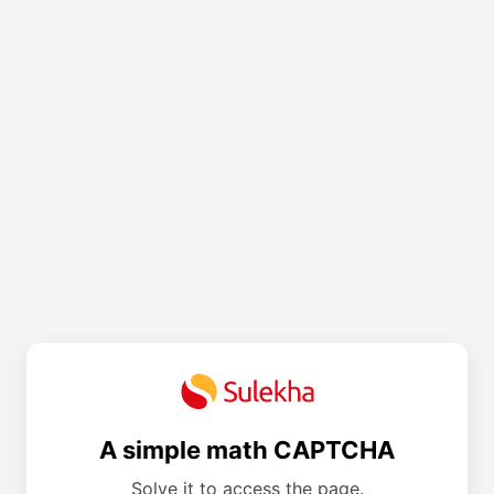
A simple math CAPTCHA
Solve it to access the page.