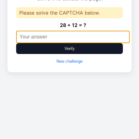
Please solve the CAPTCHA below.
28 + 12 = ?
Verify
New challenge