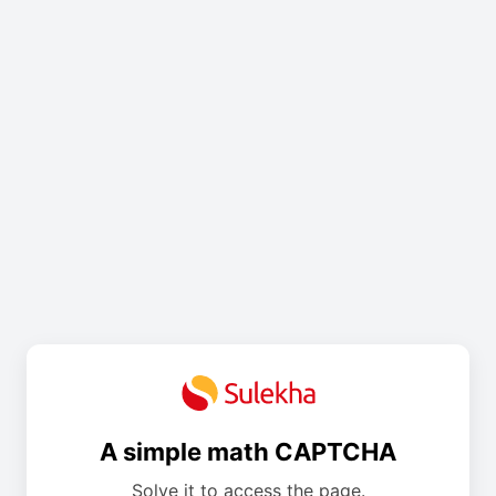
A simple math CAPTCHA
Solve it to access the page.