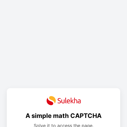
A simple math CAPTCHA
Solve it to access the page.