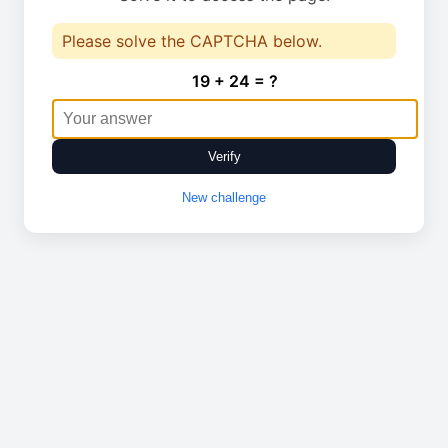
Please solve the CAPTCHA below.
19 + 24 = ?
Verify
New challenge