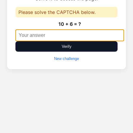
Please solve the CAPTCHA below.
10 + 6 = ?
Verify
New challenge