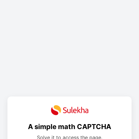
A simple math CAPTCHA
Solve it to access the page.