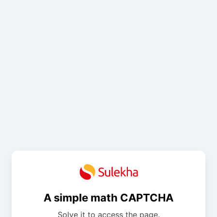
A simple math CAPTCHA
Solve it to access the page.