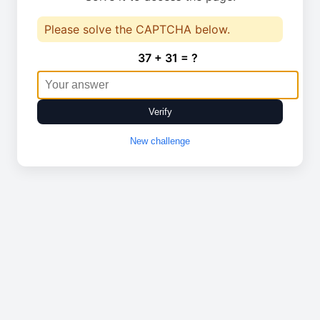
Please solve the CAPTCHA below.
37 + 31 = ?
Verify
New challenge