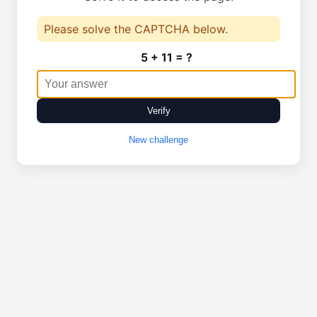
Please solve the CAPTCHA below.
5 + 11 = ?
Verify
New challenge