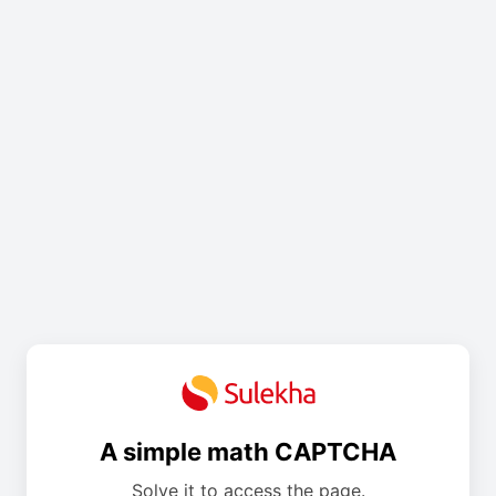
A simple math CAPTCHA
Solve it to access the page.