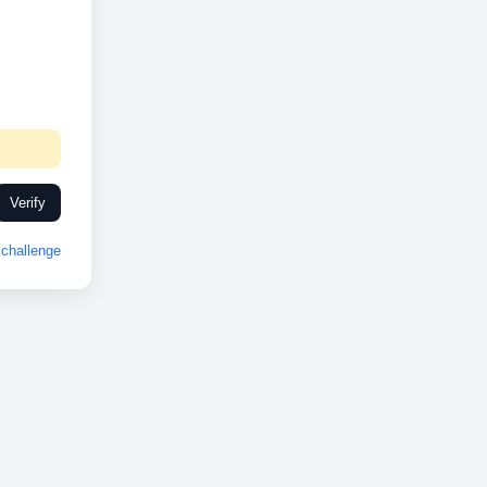
Verify
challenge