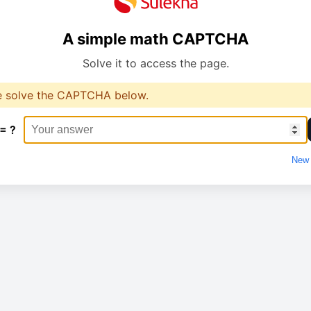
A simple math CAPTCHA
Solve it to access the page.
e solve the CAPTCHA below.
 = ?
New 