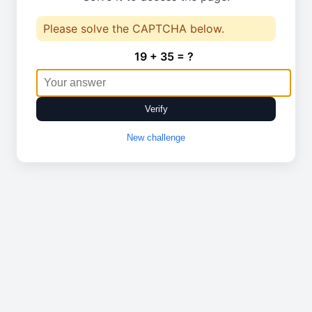
Please solve the CAPTCHA below.
19 + 35 = ?
Verify
New challenge