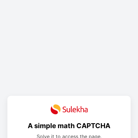
A simple math CAPTCHA
Solve it to access the page.