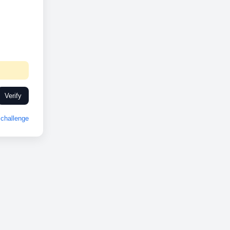
Verify
challenge