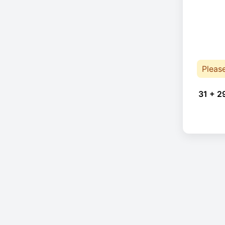
Pleas
31 + 2