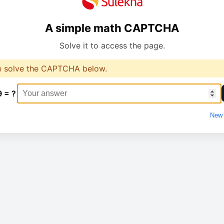
A simple math CAPTCHA
Solve it to access the page.
e solve the CAPTCHA below.
9 = ?
New 