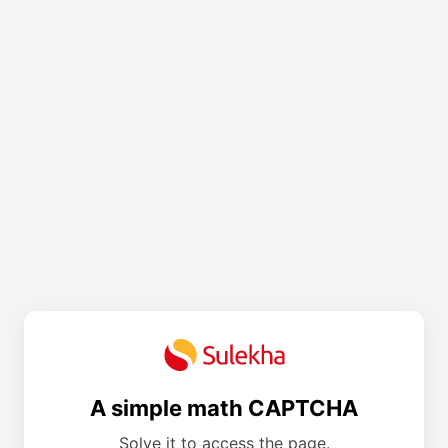
A simple math CAPTCHA
Solve it to access the page.