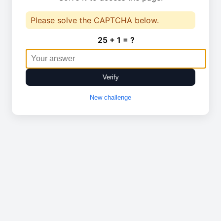
Please solve the CAPTCHA below.
25 + 1 = ?
Verify
New challenge