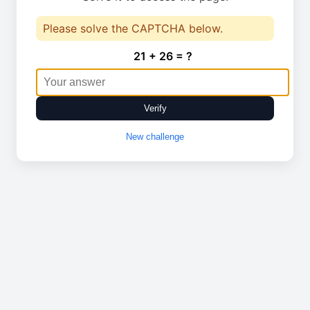
Please solve the CAPTCHA below.
21 + 26 = ?
Verify
New challenge