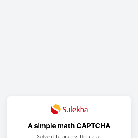
A simple math CAPTCHA
Solve it to access the page.