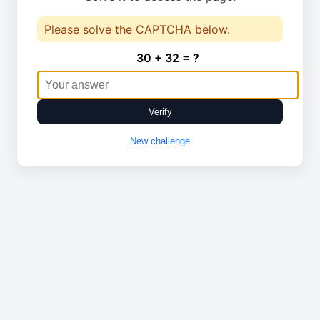
Please solve the CAPTCHA below.
30 + 32 = ?
Verify
New challenge