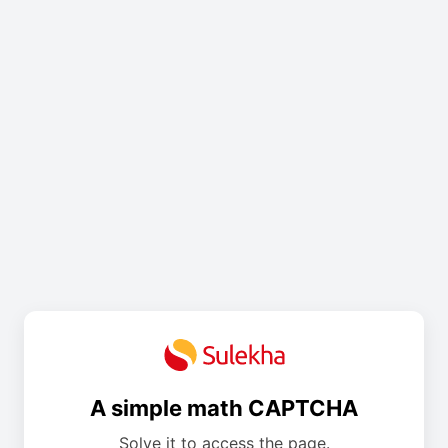
A simple math CAPTCHA
Solve it to access the page.