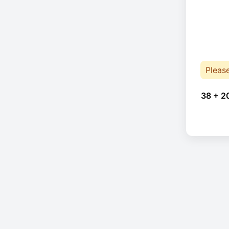
Pleas
38 + 2