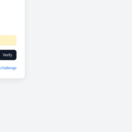
Verify
challenge