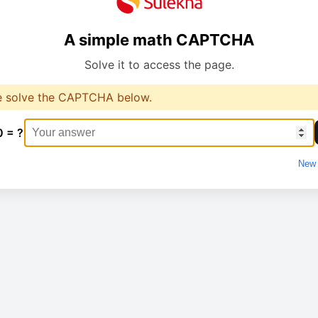
A simple math CAPTCHA
Solve it to access the page.
e solve the CAPTCHA below.
0 = ?
New 