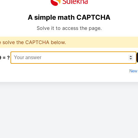
A simple math CAPTCHA
Solve it to access the page.
e solve the CAPTCHA below.
9 = ?
New 