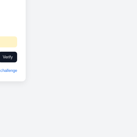
Verify
challenge