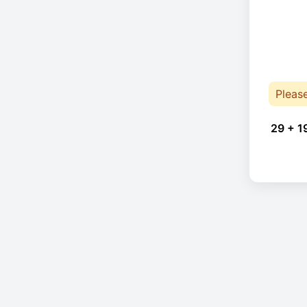
Pleas
29 + 1