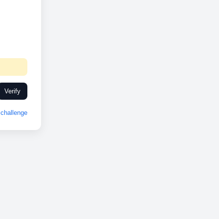
Verify
challenge