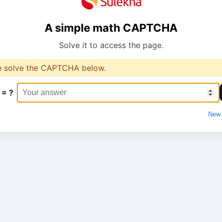
A simple math CAPTCHA
Solve it to access the page.
e solve the CAPTCHA below.
 = ?
New 