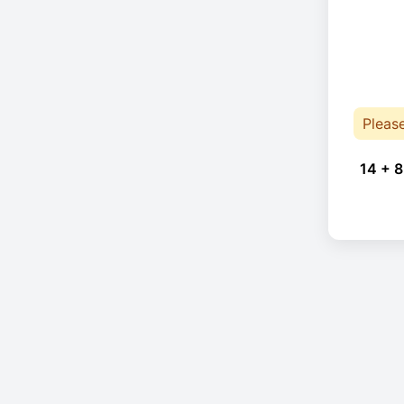
Pleas
14 + 8