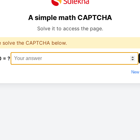
A simple math CAPTCHA
Solve it to access the page.
e solve the CAPTCHA below.
0 = ?
New 