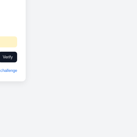
Verify
challenge