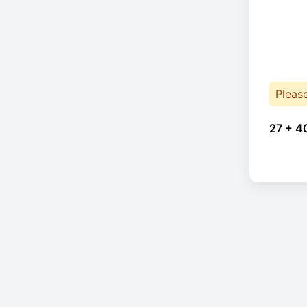
Pleas
27 + 4