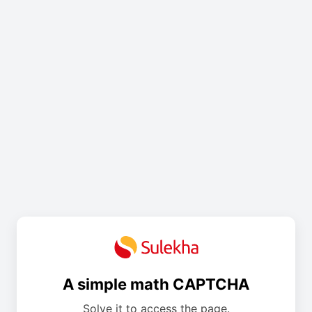
A simple math CAPTCHA
Solve it to access the page.