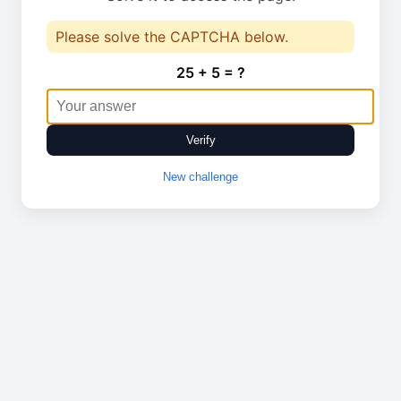
Please solve the CAPTCHA below.
25 + 5 = ?
Verify
New challenge