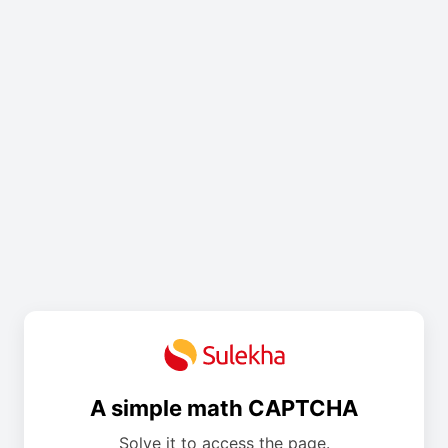
A simple math CAPTCHA
Solve it to access the page.