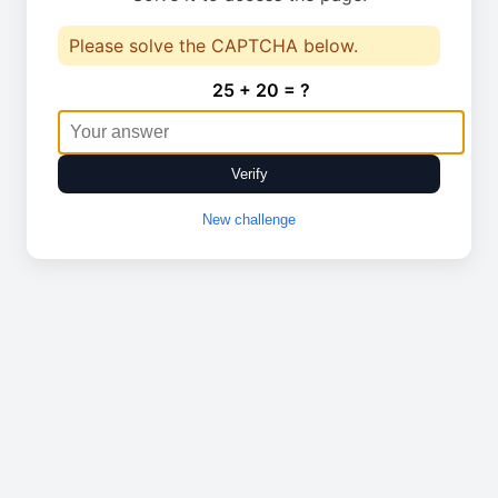
Please solve the CAPTCHA below.
25 + 20 = ?
Verify
New challenge