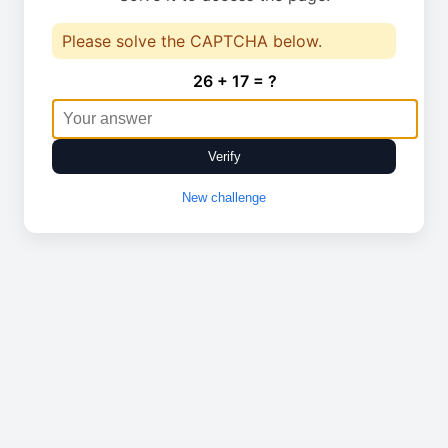
Please solve the CAPTCHA below.
26 + 17 = ?
Verify
New challenge