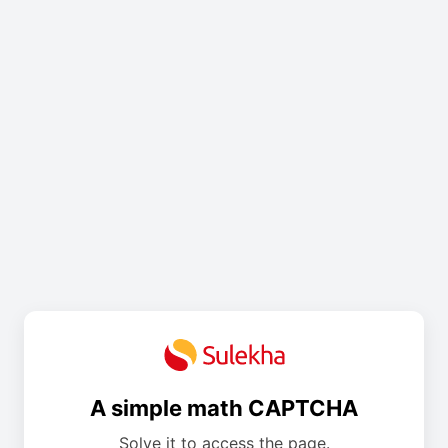
A simple math CAPTCHA
Solve it to access the page.