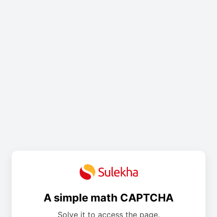
A simple math CAPTCHA
Solve it to access the page.