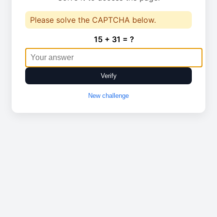
Please solve the CAPTCHA below.
15 + 31 = ?
Verify
New challenge