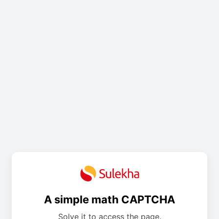
A simple math CAPTCHA
Solve it to access the page.