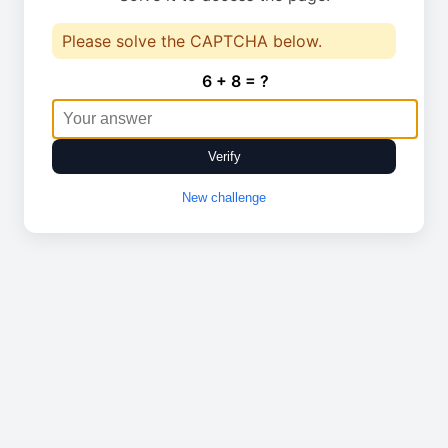
Please solve the CAPTCHA below.
6 + 8 = ?
Verify
New challenge