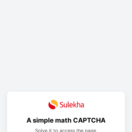
A simple math CAPTCHA
Solve it to access the page.