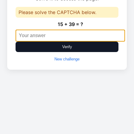
Please solve the CAPTCHA below.
15 + 39 = ?
Verify
New challenge