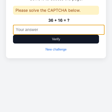
Please solve the CAPTCHA below.
36 + 16 = ?
Verify
New challenge