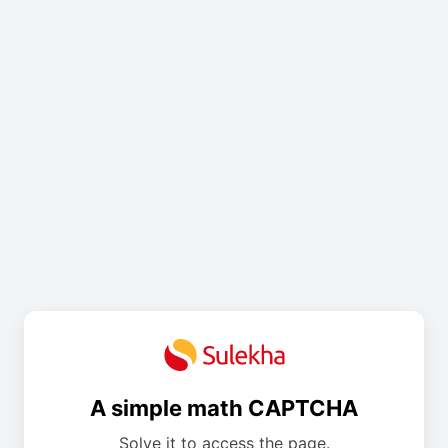
A simple math CAPTCHA
Solve it to access the page.