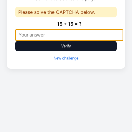
Please solve the CAPTCHA below.
15 + 15 = ?
Verify
New challenge