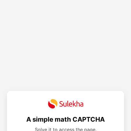
A simple math CAPTCHA
Solve it to access the page.