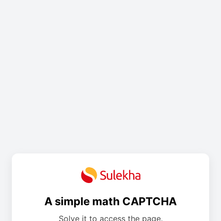
A simple math CAPTCHA
Solve it to access the page.