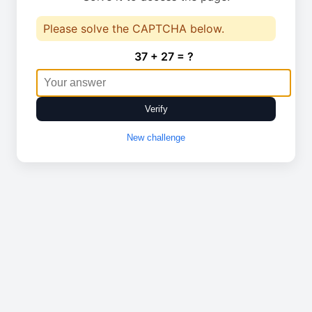
Please solve the CAPTCHA below.
37 + 27 = ?
Verify
New challenge