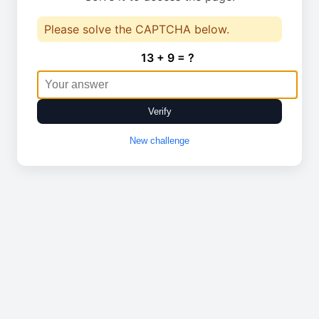
Please solve the CAPTCHA below.
13 + 9 = ?
Verify
New challenge