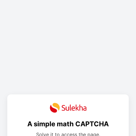
A simple math CAPTCHA
Solve it to access the page.