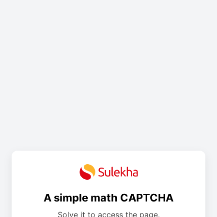
A simple math CAPTCHA
Solve it to access the page.