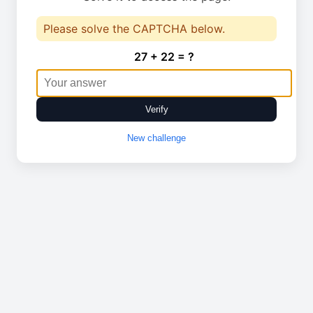
Please solve the CAPTCHA below.
27 + 22 = ?
Verify
New challenge