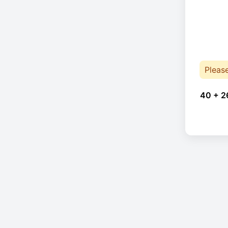
Pleas
40 + 2