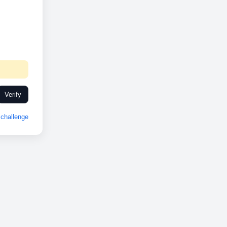
Verify
challenge