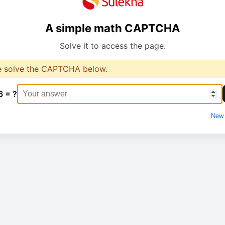
A simple math CAPTCHA
Solve it to access the page.
e solve the CAPTCHA below.
6 = ?
New 