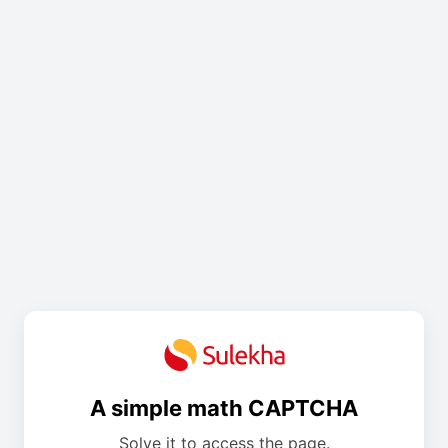
A simple math CAPTCHA
Solve it to access the page.