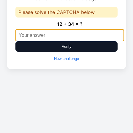
Please solve the CAPTCHA below.
12 + 34 = ?
Verify
New challenge