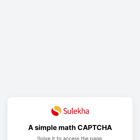
A simple math CAPTCHA
Solve it to access the page.