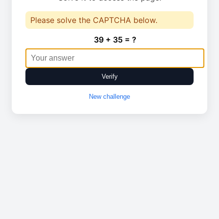
Please solve the CAPTCHA below.
39 + 35 = ?
Verify
New challenge