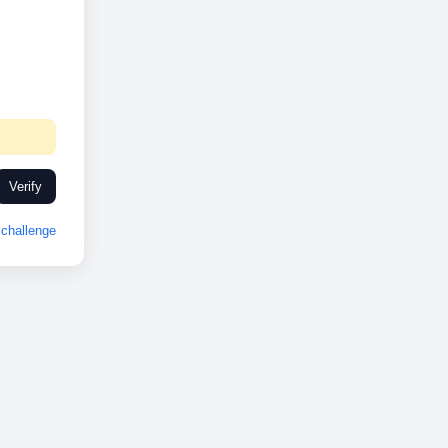
Verify
challenge