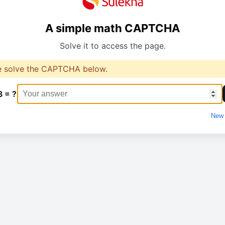
A simple math CAPTCHA
Solve it to access the page.
e solve the CAPTCHA below.
3 = ?
New 