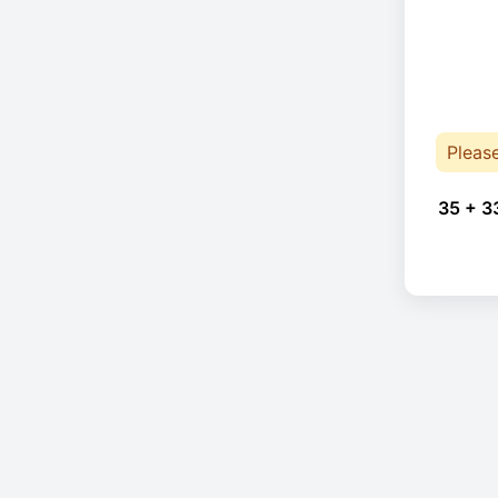
Pleas
35 + 3