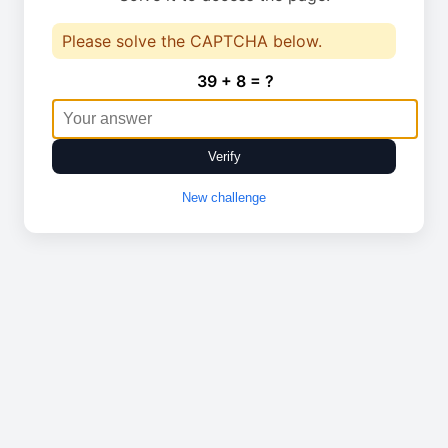
Please solve the CAPTCHA below.
39 + 8 = ?
Verify
New challenge