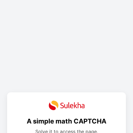
A simple math CAPTCHA
Solve it to access the page.