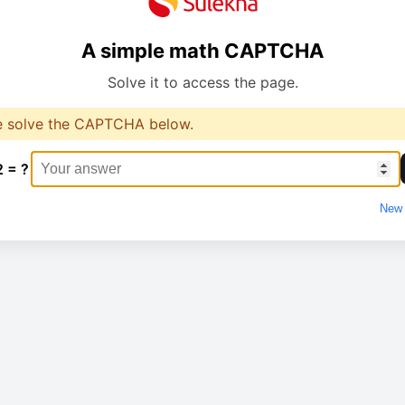
A simple math CAPTCHA
Solve it to access the page.
e solve the CAPTCHA below.
2 = ?
New 