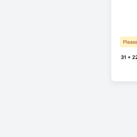
Pleas
31 + 2