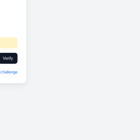
Verify
challenge