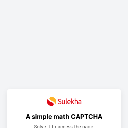
A simple math CAPTCHA
Solve it to access the page.