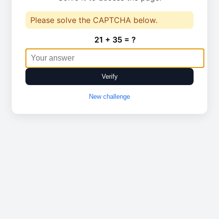
Please solve the CAPTCHA below.
21 + 35 = ?
Verify
New challenge