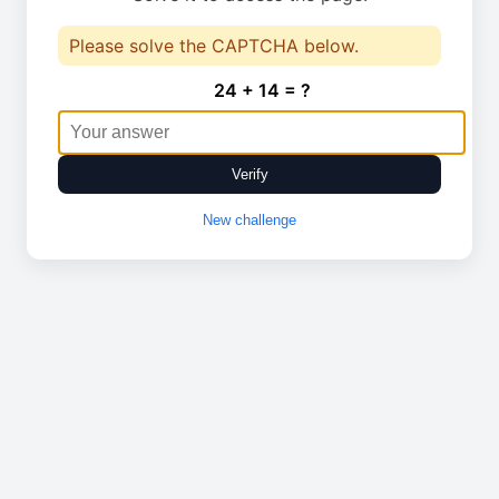
Please solve the CAPTCHA below.
24 + 14 = ?
Verify
New challenge