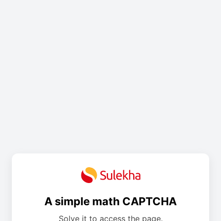
A simple math CAPTCHA
Solve it to access the page.